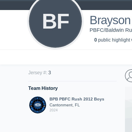
BF
Brayson 
PBFC/Baldwin Ru
0
public highlight
Jersey #
:
3
Team History
BPB PBFC Rush 2012 Boys
Cantonment, FL
2024