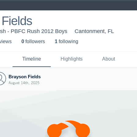
Fields
sh - PBFC Rush 2012 Boys
Cantonment, FL
 view
s
0
follower
s
1
following
Timeline
Highlights
About
Brayson Fields
August 14th, 2025