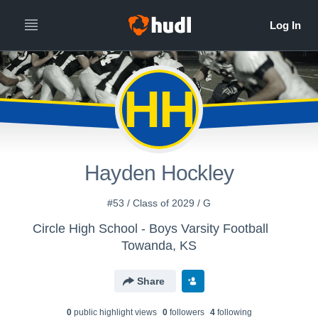
HH
Hayden Hockley
#53 / Class of 2029 / G
Circle High School - Boys Varsity Football
Towanda, KS
Share
0
public highlight view
s
0
follower
s
4
following