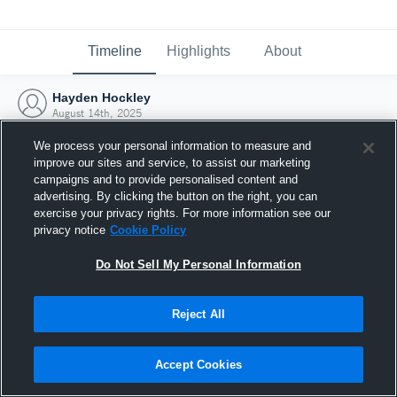
Timeline
Highlights
About
Hayden Hockley
August 14th, 2025
We process your personal information to measure and
improve our sites and service, to assist our marketing
campaigns and to provide personalised content and
advertising. By clicking the button on the right, you can
exercise your privacy rights. For more information see our
privacy notice
Cookie Policy
Do Not Sell My Personal Information
Reject All
Joined Hudl
Accept Cookies
14 August 2025