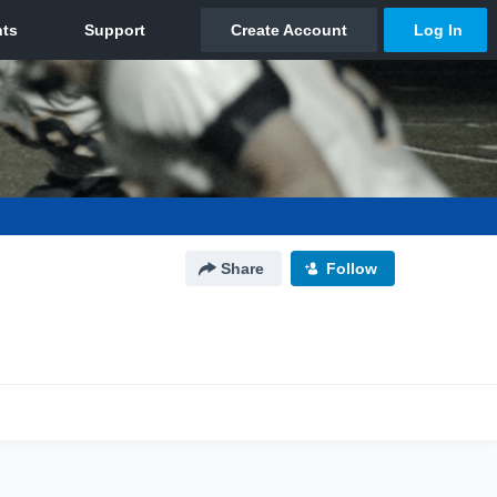
Share
Follow