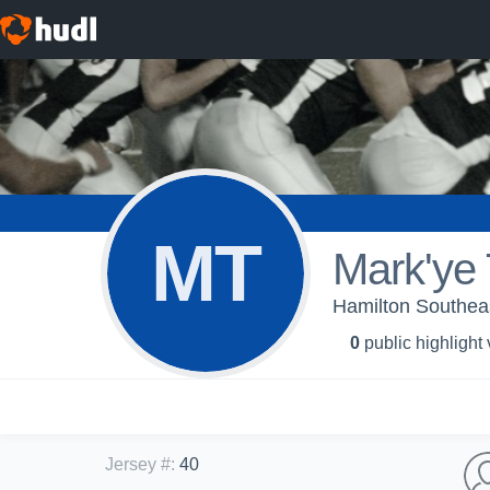
MT
Mark'ye 
Hamilton Southea
0
public highlight
Jersey #
:
40