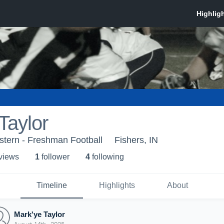
Taylor
stern - Freshman Football
Fishers, IN
 view
s
1
follower
4
following
Timeline
Highlights
About
Mark'ye Taylor