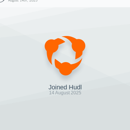
August 14th, 2025
Joined Hudl
14 August 2025