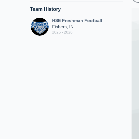
Team History
HSE Freshman Football
Fishers, IN
2025 - 2026