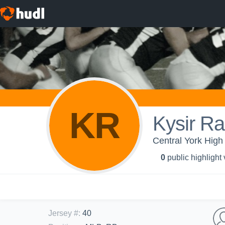
KR
Kysir Ra
Central York High 
0
public highlight
Jersey #
:
40