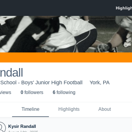
ndall
School - Boys' Junior High Football
York, PA
 view
s
0
follower
s
6
following
Timeline
Highlights
About
Kysir Randall