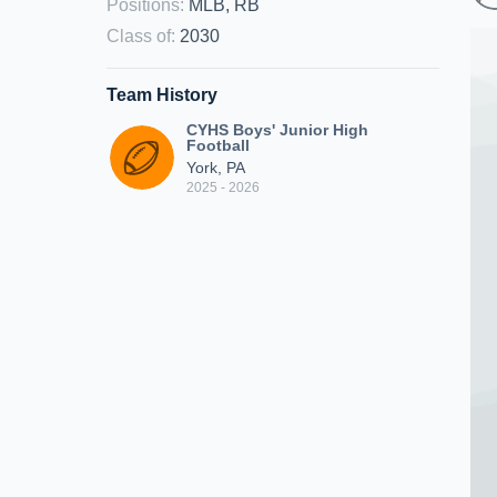
Positions
:
MLB, RB
Class of
:
2030
Team History
CYHS Boys' Junior High
Football
York, PA
2025 - 2026