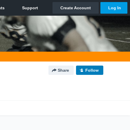
Share
Follow