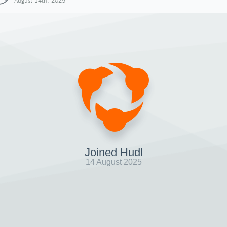
August 14th, 2025
Joined Hudl
14 August 2025