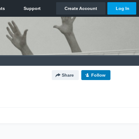
Share
Follow