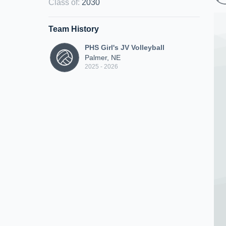
Class of
:
2030
Team History
PHS Girl's JV Volleyball
Palmer, NE
2025 - 2026