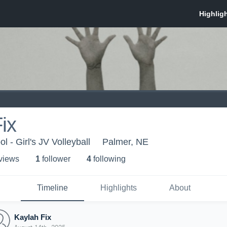
ix
 - Girl's JV Volleyball
Palmer, NE
 view
s
1
follower
4
following
Timeline
Highlights
About
Kaylah Fix