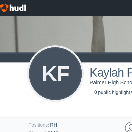
KF
Kaylah F
Palmer High School
0
public highlight
Positions
:
RH