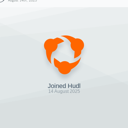
August 14th, 2025
Joined Hudl
14 August 2025