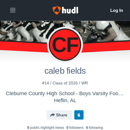
CF
caleb fields
#14 / Class of 2026 / WR
Cleburne County High School - Boys Varsity Football
Heflin, AL
Share
0
public highlight view
s
0
follower
s
4
following