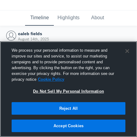
Timeline
Highlights
About
caleb fields
August 14th, 2025
We process your personal information to measure and
improve our sites and service, to assist our marketing
campaigns and to provide personalised content and
advertising. By clicking the button on the right, you can
exercise your privacy rights. For more information see our
privacy notice
Cookie Policy
Do Not Sell My Personal Information
Reject All
Joined Hudl
Accept Cookies
14 August 2025