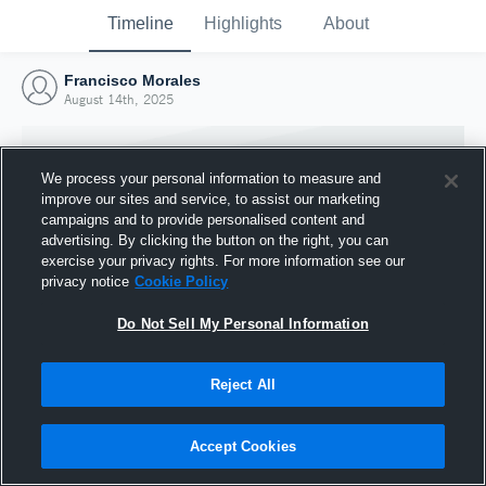
Timeline
Highlights
About
Francisco Morales
August 14th, 2025
We process your personal information to measure and
improve our sites and service, to assist our marketing
campaigns and to provide personalised content and
advertising. By clicking the button on the right, you can
exercise your privacy rights. For more information see our
privacy notice
Cookie Policy
Do Not Sell My Personal Information
Reject All
Joined Hudl
14 August 2025
Accept Cookies