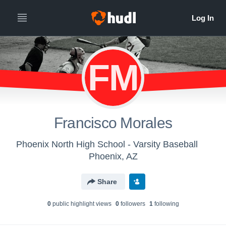
FM
Francisco Morales
Phoenix North High School - Varsity Baseball
Phoenix, AZ
Share
0
public highlight view
s
0
follower
s
1
following