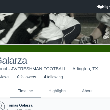
alarza
School - JV/FRESHMAN FOOTBALL
Arlington, TX
 view
s
0
follower
s
4
following
Timeline
Highlights
About
Tomas Galarza