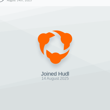
August 14th, 2025
Joined Hudl
14 August 2025