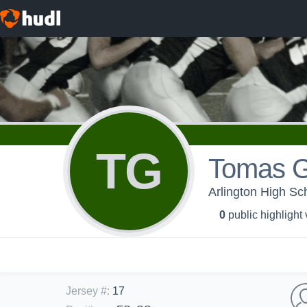
TG
Tomas G
Arlington High 
0
public highlight
Jersey #
:
17