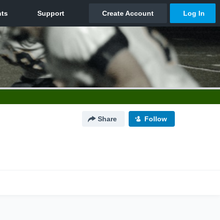
Share
Follow