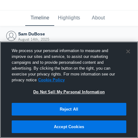
Timeline
Highlights
About
Sam DuBose
August 14th, 2025
We process your personal information to measure and
improve our sites and service, to assist our marketing
campaigns and to provide personalised content and
advertising. By clicking the button on the right, you can
exercise your privacy rights. For more information see our
privacy notice
Cookie Policy
Do Not Sell My Personal Information
Reject All
Joined Hudl
Accept Cookies
14 August 2025