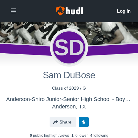
SD
Sam DuBose
Class of 2029 / G
Anderson-Shiro Junior-Senior High School - Boys Varsity Football
Anderson, TX
Share
0
public highlight view
s
1
follower
4
following