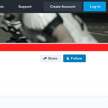
Share
Follow