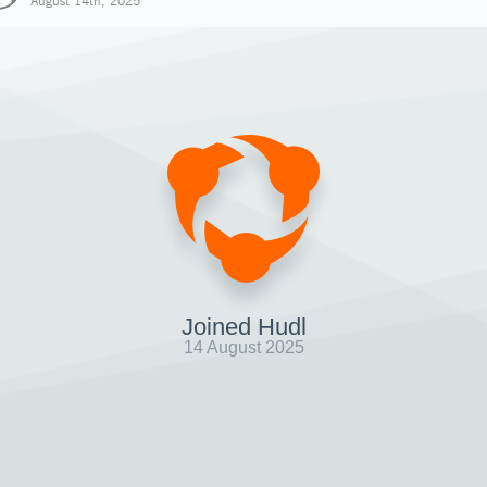
August 14th, 2025
Joined Hudl
14 August 2025