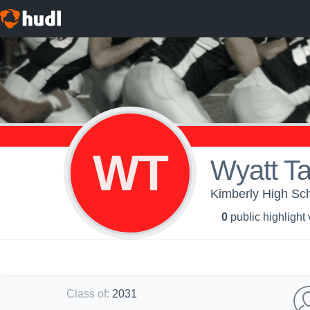
WT
Wyatt Ta
Kimberly High Sch
0
public highlight
Class of
:
2031