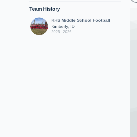
Team History
KHS Middle School Football
Kimberly, ID
2025 - 2026