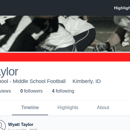
ylor
ool - Middle School Football
Kimberly, ID
 view
s
0
follower
s
4
following
Timeline
Highlights
About
Wyatt Taylor