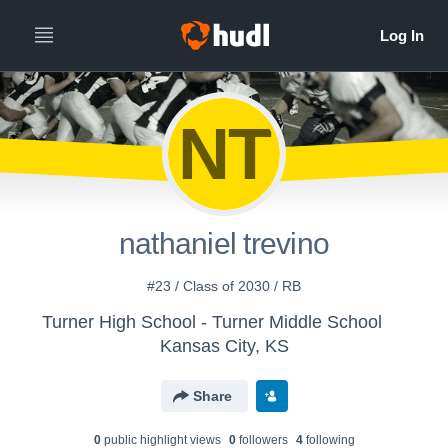
NT
nathaniel trevino
#23 / Class of 2030 / RB
Turner High School - Turner Middle School
Kansas City, KS
Share
0
public highlight view
s
0
follower
s
4
following