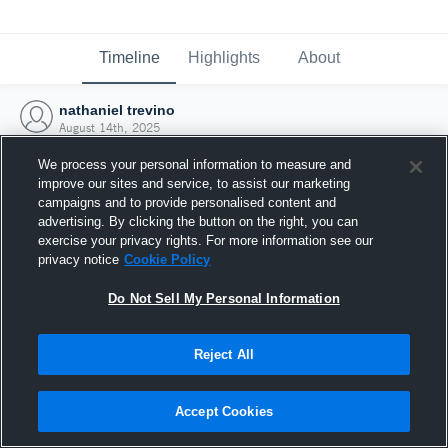
Timeline
Highlights
About
nathaniel trevino
August 14th, 2025
We process your personal information to measure and
improve our sites and service, to assist our marketing
campaigns and to provide personalised content and
advertising. By clicking the button on the right, you can
exercise your privacy rights. For more information see our
privacy notice
Cookie Policy
Do Not Sell My Personal Information
Reject All
Joined Hudl
Accept Cookies
14 August 2025