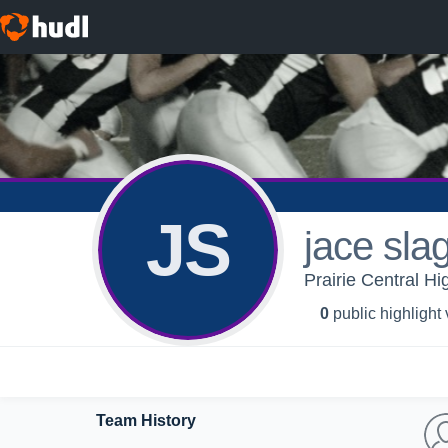
JS
jace sla
Prairie Central Hi
0
public highlight
Team History