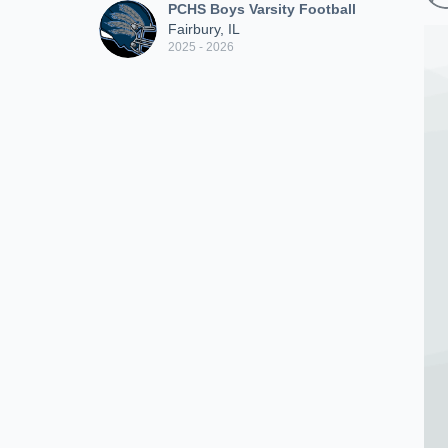
PCHS Boys Varsity Football
Fairbury, IL
2025 - 2026