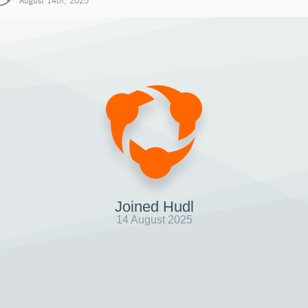
August 14th, 2025
Joined Hudl
14 August 2025