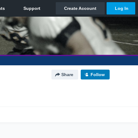
Share
Follow