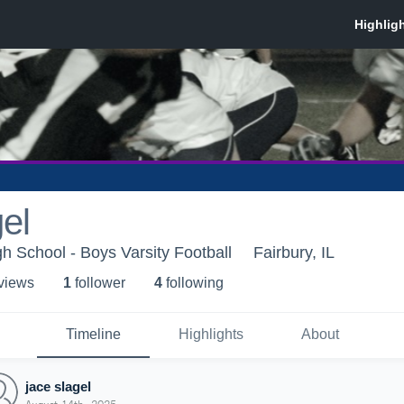
gel
gh School - Boys Varsity Football
Fairbury, IL
 view
s
1
follower
4
following
Timeline
Highlights
About
jace slagel