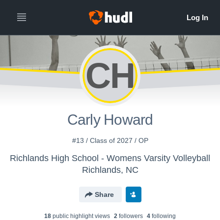
CH
Carly Howard
#13 / Class of 2027 / OP
Richlands High School - Womens Varsity Volleyball
Richlands, NC
Share
18
public highlight view
s
2
follower
s
4
following