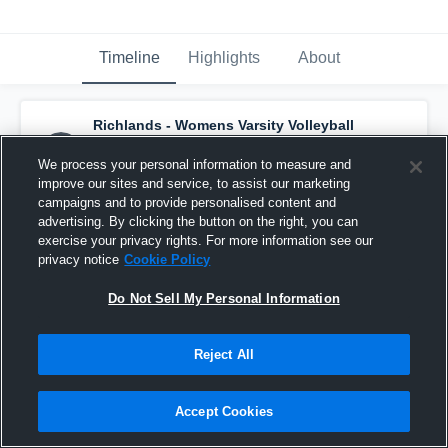
Timeline
Highlights
About
Richlands - Womens Varsity Volleyball
has a new highlight.
— with
Colbie Coelho
and
5
other
s
We process your personal information to measure and
August 15th, 2025
improve our sites and service, to assist our marketing
campaigns and to provide personalised content and
advertising. By clicking the button on the right, you can
exercise your privacy rights. For more information see our
privacy notice
Cookie Policy
Do Not Sell My Personal Information
Reject All
Accept Cookies