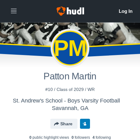
PM
Patton Martin
#10 / Class of 2029 / WR
St. Andrew's School - Boys Varsity Football
Savannah, GA
Share
0
public highlight view
s
0
follower
s
4
following