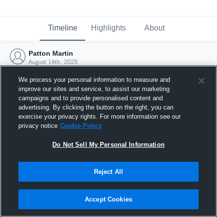
Timeline
Highlights
About
Patton Martin
August 14th, 2025
We process your personal information to measure and
improve our sites and service, to assist our marketing
campaigns and to provide personalised content and
advertising. By clicking the button on the right, you can
exercise your privacy rights. For more information see our
privacy notice
Cookie Policy
Do Not Sell My Personal Information
Reject All
Joined Hudl
Accept Cookies
14 August 2025