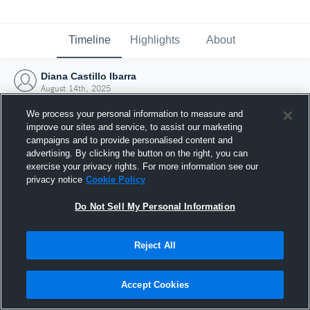
Timeline
Highlights
About
Diana Castillo Ibarra
August 14th, 2025
We process your personal information to measure and
improve our sites and service, to assist our marketing
campaigns and to provide personalised content and
advertising. By clicking the button on the right, you can
exercise your privacy rights. For more information see our
privacy notice
Cookie Policy
Do Not Sell My Personal Information
Reject All
Joined Hudl
Accept Cookies
14 August 2025