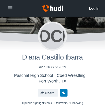
DCI
Diana Castillo Ibarra
#2 / Class of 2029
Paschal High School - Coed Wrestling
Fort Worth, TX
Share
0
public highlight view
s
0
follower
s
1
following