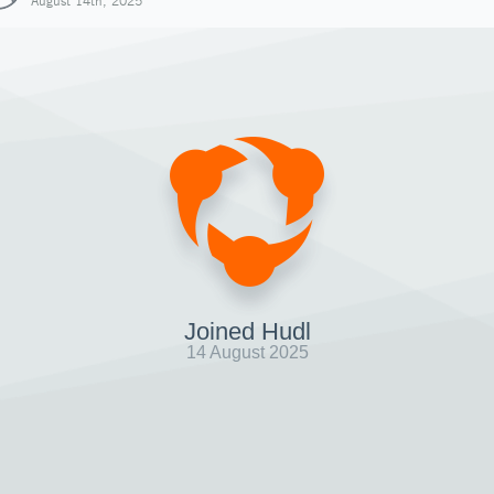
August 14th, 2025
Joined Hudl
14 August 2025