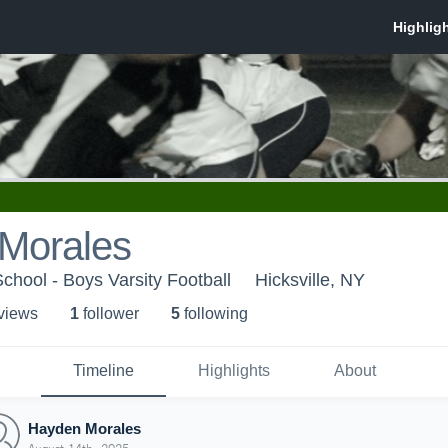
Morales
School - Boys Varsity Football
Hicksville, NY
 view
s
1
follower
5
following
Timeline
Highlights
About
Hayden Morales