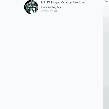
HTHS Boys Varsity Football
Hicksville, NY
2025 - 2026