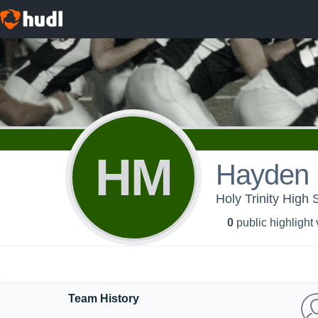
HM
Hayden 
Holy Trinity High 
0
public highlight
Team History