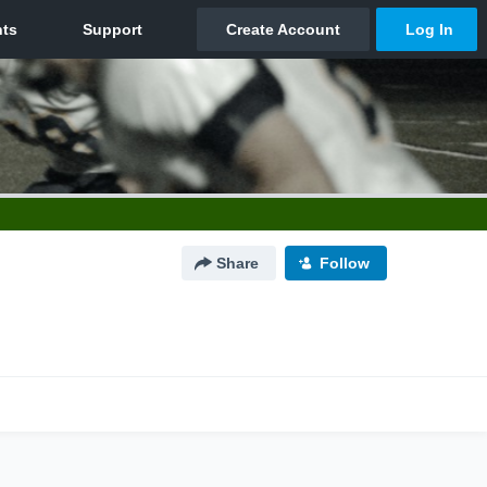
Share
Follow