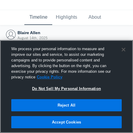
Timeline
Highlights
About
Blaire Allen
August 14th, 2025
We process your personal information to measure and
improve our sites and service, to assist our marketing
campaigns and to provide personalised content and
advertising. By clicking the button on the right, you can
exercise your privacy rights. For more information see our
privacy notice
Cookie Policy
Do Not Sell My Personal Information
Reject All
Joined Hudl
Accept Cookies
14 August 2025