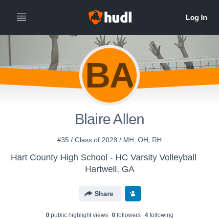
BA
Blaire Allen
#35 / Class of 2028 / MH, OH, RH
Hart County High School - HC Varsity Volleyball
Hartwell, GA
Share
0
public highlight view
s
0
follower
s
4
following