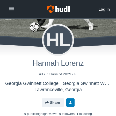
HL
Hannah Lorenz
#17 / Class of 2029 / F
Georgia Gwinnett College - Georgia Gwinnett Women's Soccer
Lawrenceville, Georgia
Share
0
public highlight view
s
0
follower
s
1
following