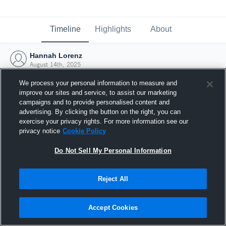
Timeline
Highlights
About
Hannah Lorenz
August 14th, 2025
We process your personal information to measure and
improve our sites and service, to assist our marketing
campaigns and to provide personalised content and
advertising. By clicking the button on the right, you can
exercise your privacy rights. For more information see our
privacy notice
Cookie Policy
Do Not Sell My Personal Information
Reject All
Joined Hudl
Accept Cookies
14 August 2025