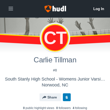
CT
Carlie Tillman
#8
South Stanly High School - Womens Junior Varsity Volleyball
Norwood, NC
Share
0
public highlight view
s
0
follower
s
4
following