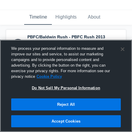
Timeline
Highlights
About
PBFC/Baldwin Rush - PBFC Rush 2013
Boys
has a new highlight.
— with
Matteo
Lima
and
3
other
s
We process your personal information to measure and
September 18th, 2025
improve our sites and service, to assist our marketing
campaigns and to provide personalised content and
advertising. By clicking the button on the right, you can
exercise your privacy rights. For more information see our
privacy notice
Cookie Policy
Do Not Sell My Personal Information
Reject All
Accept Cookies