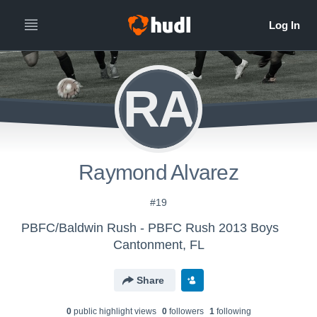
RA
Raymond Alvarez
#19
PBFC/Baldwin Rush - PBFC Rush 2013 Boys
Cantonment, FL
Share
0
public highlight view
s
0
follower
s
1
following