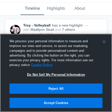
Timeline
Highlights
About
Troy - Volleyball
has a new highlight.
—
with
Madilynn Strait
and
7
other
s
November 13th, 2025
We process your personal information to measure and
improve our sites and service, to assist our marketing
campaigns and to provide personalised content and
advertising. By clicking the button on the right, you can
exercise your privacy rights. For more information see our
privacy notice
Cookie Policy
Do Not Sell My Personal Information
Reject All
Accept Cookies
Troy vs Grandview Game Highlights - Nov. 11,
2025