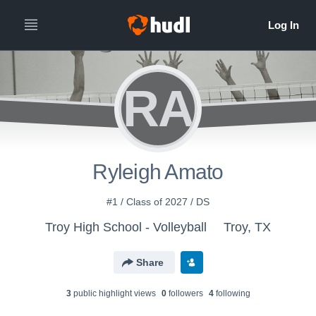
RA
Ryleigh Amato
#1 / Class of 2027 / DS
Troy High School - Volleyball
Troy, TX
Share
3
public highlight view
s
0
follower
s
4
following