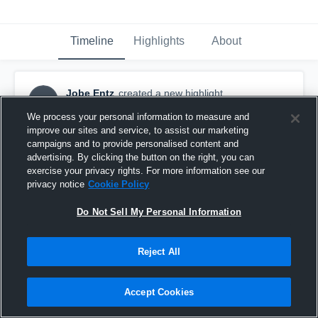
Timeline
Highlights
About
Jobe Entz
created a new highlight.
JE
April 14th at 6:39 AM
We process your personal information to measure and
improve our sites and service, to assist our marketing
campaigns and to provide personalised content and
advertising. By clicking the button on the right, you can
exercise your privacy rights. For more information see our
privacy notice
Cookie Policy
Do Not Sell My Personal Information
Reject All
Accept Cookies
Spring Scrimmage #3