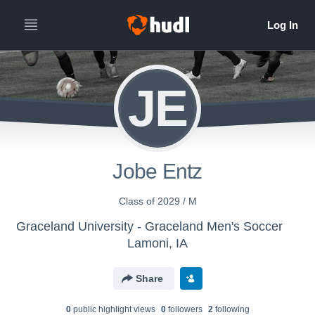
JE
Jobe Entz
Class of 2029 / M
Graceland University - Graceland Men's Soccer
Lamoni, IA
Share
0
public highlight view
s
0
follower
s
2
following