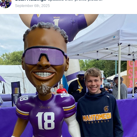
September 6th, 2025