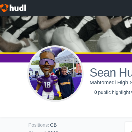
Sean Hu
Mahtomedi High S
0
public highlight
Positions
:
CB