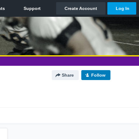
Share
Follow