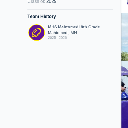
Class of
:
2029
Team History
MHS Mahtomedi 9th Grade
Mahtomedi, MN
2025 - 2026