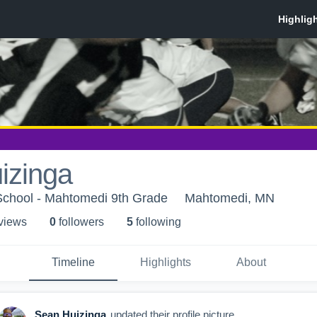
izinga
chool - Mahtomedi 9th Grade
Mahtomedi, MN
 view
s
0
follower
s
5
following
Timeline
Highlights
About
Sean Huizinga
updated their profile picture.