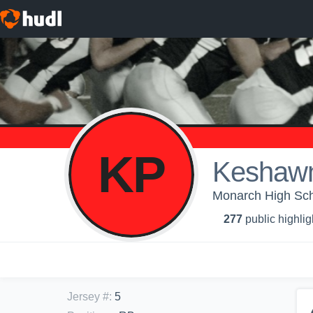
KP
Keshawn
Monarch High Scho
277
public highlig
Jersey #
:
5