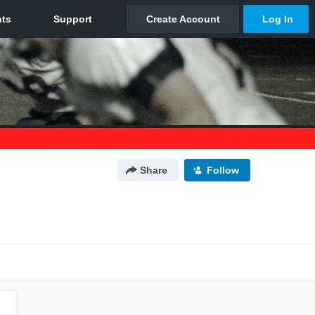
Share
Follow