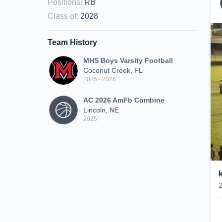
Positions
:
RB
Class of
:
2028
Team History
MHS Boys Varsity Football
Coconut Creek, FL
2025 - 2026
AC 2026 AmFb Combine
Lincoln, NE
2025