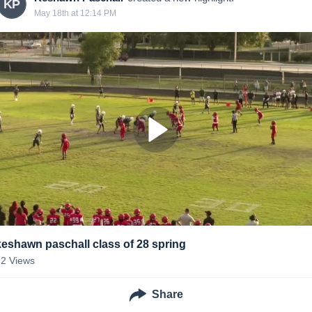
KP
May 18th at 12:14 PM
keshawn paschall class of 28 spring
22
Views
Share