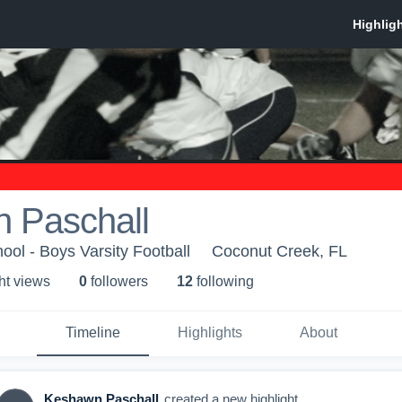
 Paschall
ol - Boys Varsity Football
Coconut Creek, FL
ht view
s
0
follower
s
12
following
Timeline
Highlights
About
Keshawn Paschall
created a new highlight.