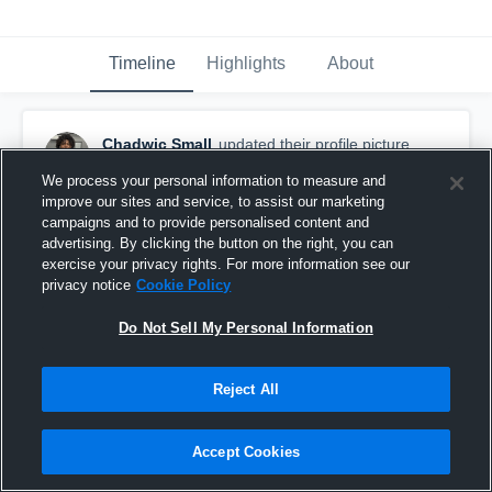
Timeline
Highlights
About
Chadwic Small
updated their profile picture.
January 20th at 2:05 AM
We process your personal information to measure and
improve our sites and service, to assist our marketing
campaigns and to provide personalised content and
advertising. By clicking the button on the right, you can
exercise your privacy rights. For more information see our
privacy notice
Cookie Policy
Do Not Sell My Personal Information
Reject All
Accept Cookies