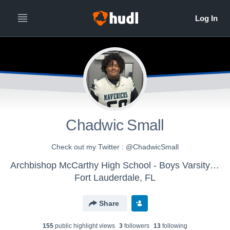
Chadwic Small
Check out my Twitter : @ChadwicSmall
Archbishop McCarthy High School - Boys Varsity Football
Fort Lauderdale, FL
Share
155
public highlight view
s
3
follower
s
13
following