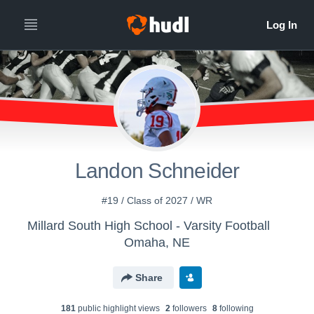
Landon Schneider
#19 / Class of 2027 / WR
Millard South High School - Varsity Football
Omaha, NE
Share
181
public highlight view
s
2
follower
s
8
following