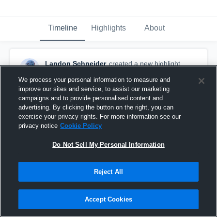
Timeline
Highlights
About
Landon Schneider
created a new highlight.
June 10th at 4:24 AM
We process your personal information to measure and
improve our sites and service, to assist our marketing
campaigns and to provide personalised content and
advertising. By clicking the button on the right, you can
exercise your privacy rights. For more information see our
privacy notice
Cookie Policy
Do Not Sell My Personal Information
Reject All
Accept Cookies
UNL Team Camp