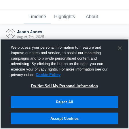
Timeline
Highlights
About
Jason Jones
August 7th, 2025
We process your personal information to measure and
improve our sites and service, to assist our marketing
campaigns and to provide personalised content and
advertising. By clicking the button on the right, you can
exercise your privacy rights. For more information see our
privacy notice
Cookie Policy
Do Not Sell My Personal Information
Reject All
Joined Hudl
Accept Cookies
7 August 2025