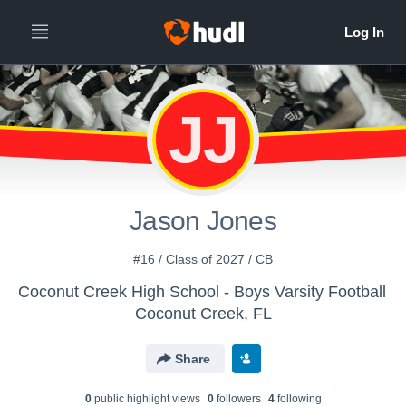
JJ
Jason Jones
#16 / Class of 2027 / CB
Coconut Creek High School - Boys Varsity Football
Coconut Creek, FL
Share
0
public highlight view
s
0
follower
s
4
following