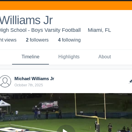
Williams Jr
High School - Boys Varsity Football
Miami, FL
ht view
s
2
follower
s
4
following
Timeline
Highlights
About
Michael Williams Jr
October 7th, 2025