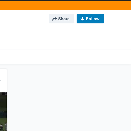
Share
Follow