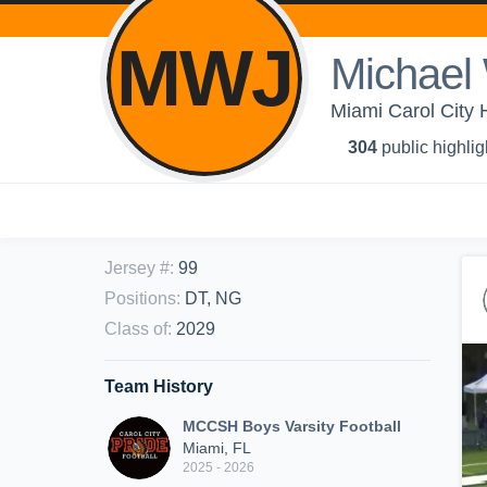
MWJ
Michael 
Miami Carol City 
304
public highlig
Jersey #
:
99
Positions
:
DT, NG
Class of
:
2029
Team History
MCCSH Boys Varsity Football
Miami, FL
2025 - 2026