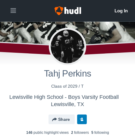
All
Years
Tahj Perkins
Class of 2029 / T
Lewisville High School - Boys Varsity Football
Lewisville, TX
Share
146
public highlight view
s
2
follower
s
5
following