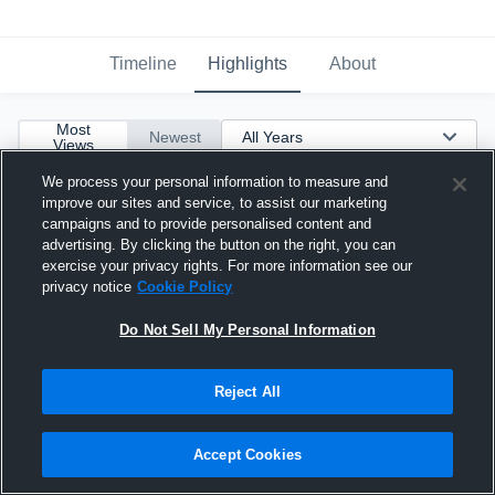
Timeline
Highlights
About
Most
Newest
Views
We process your personal information to measure and
improve our sites and service, to assist our marketing
campaigns and to provide personalised content and
advertising. By clicking the button on the right, you can
exercise your privacy rights. For more information see our
privacy notice
Cookie Policy
Do Not Sell My Personal Information
Reject All
Accept Cookies
Hebron High School