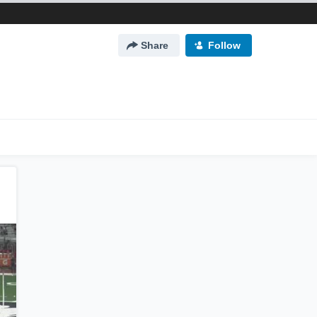
Share
Follow