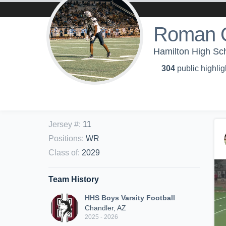
Roman O
Hamilton High Sch
304
public highlig
Jersey #
:
11
Positions
:
WR
Class of
:
2029
Team History
HHS Boys Varsity Football
Chandler, AZ
2025 - 2026