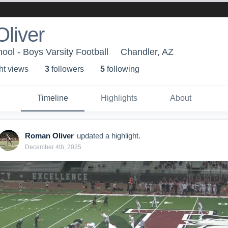
liver
ool - Boys Varsity Football
Chandler, AZ
ht view
s
3
follower
s
5
following
Timeline
Highlights
About
Roman Oliver
updated a highlight.
December 4th, 2025