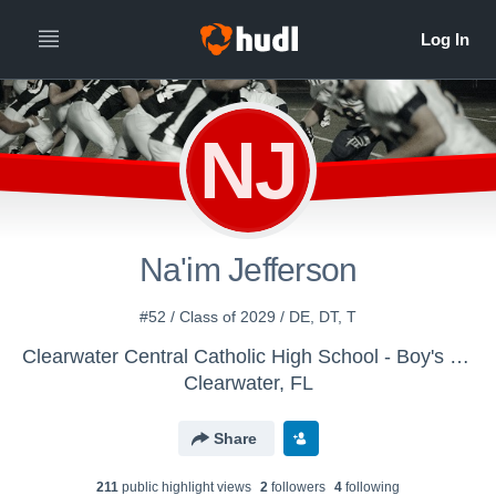
NJ
Na'im Jefferson
#52 / Class of 2029 / DE, DT, T
Clearwater Central Catholic High School - Boy's Varsity Football
Clearwater, FL
Share
211
public highlight view
s
2
follower
s
4
following