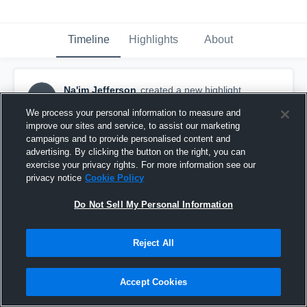
Timeline
Highlights
About
Na'im Jefferson
created a new highlight.
NJ
December 3rd, 2025
We process your personal information to measure and
improve our sites and service, to assist our marketing
campaigns and to provide personalised content and
advertising. By clicking the button on the right, you can
exercise your privacy rights. For more information see our
privacy notice
Cookie Policy
Do Not Sell My Personal Information
Reject All
Accept Cookies
Freshmen season highlights