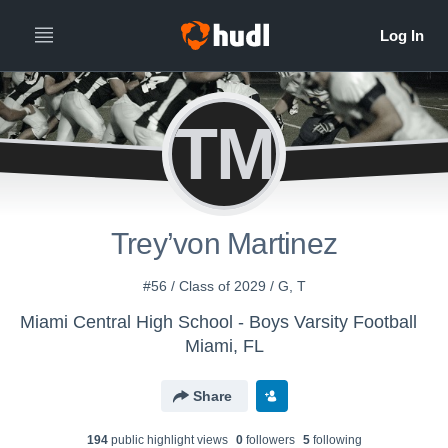
TM
Trey’von Martinez
#56 / Class of 2029 / G, T
Miami Central High School - Boys Varsity Football
Miami, FL
Share
194
public highlight view
s
0
follower
s
5
following