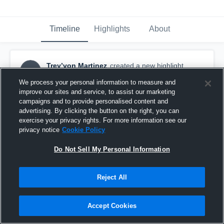
Timeline
Highlights
About
Trey’von Martinez
created a new highlight.
TM
November 3rd, 2025
We process your personal information to measure and
improve our sites and service, to assist our marketing
campaigns and to provide personalised content and
advertising. By clicking the button on the right, you can
exercise your privacy rights. For more information see our
privacy notice
Cookie Policy
Do Not Sell My Personal Information
Reject All
Accept Cookies
Miami Central High School