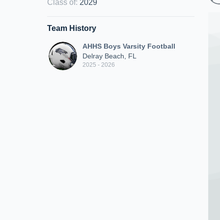
Class of
:
2029
Team History
AHHS Boys Varsity Football
Delray Beach, FL
2025 - 2026