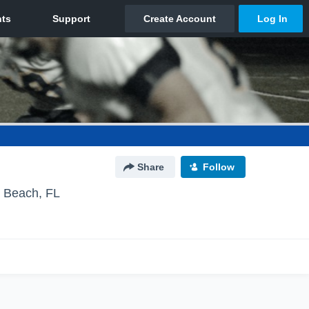
Share
Follow
y Beach, FL