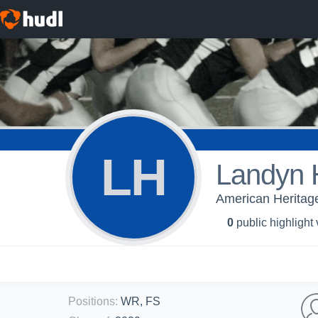
LH
Landyn 
American Heritage
0
public highlight
Positions
:
WR, FS