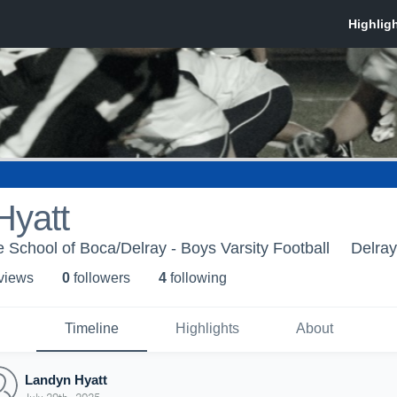
Hyatt
 School of Boca/Delray - Boys Varsity Football
Delra
 view
s
0
follower
s
4
following
Timeline
Highlights
About
Landyn Hyatt