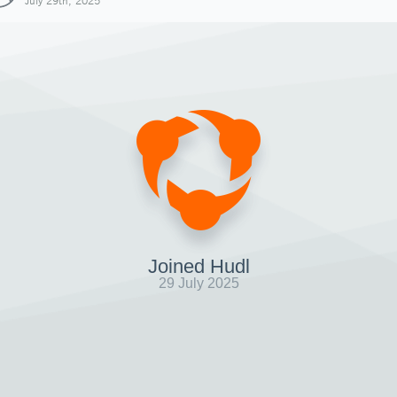
July 29th, 2025
Joined Hudl
29 July 2025