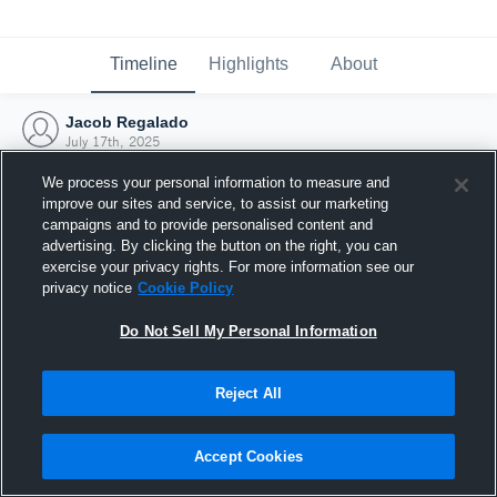
Timeline
Highlights
About
Jacob Regalado
July 17th, 2025
We process your personal information to measure and
improve our sites and service, to assist our marketing
campaigns and to provide personalised content and
advertising. By clicking the button on the right, you can
exercise your privacy rights. For more information see our
privacy notice
Cookie Policy
Do Not Sell My Personal Information
Reject All
Joined Hudl
Accept Cookies
17 July 2025