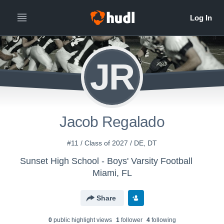
JR
Jacob Regalado
#11 / Class of 2027 / DE, DT
Sunset High School - Boys' Varsity Football
Miami, FL
Share
0
public highlight view
s
1
follower
4
following