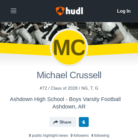
MC
Michael Crussell
#72 / Class of 2028 / NG, T, G
Ashdown High School - Boys Varsity Football
Ashdown, AR
Share
0
public highlight view
s
0
follower
s
4
following