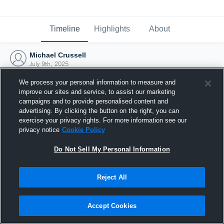
Timeline
Highlights
About
Michael Crussell
July 9th, 2025
We process your personal information to measure and
improve our sites and service, to assist our marketing
campaigns and to provide personalised content and
advertising. By clicking the button on the right, you can
exercise your privacy rights. For more information see our
privacy notice
Cookie Policy
Do Not Sell My Personal Information
Reject All
Joined Hudl
Accept Cookies
9 July 2025