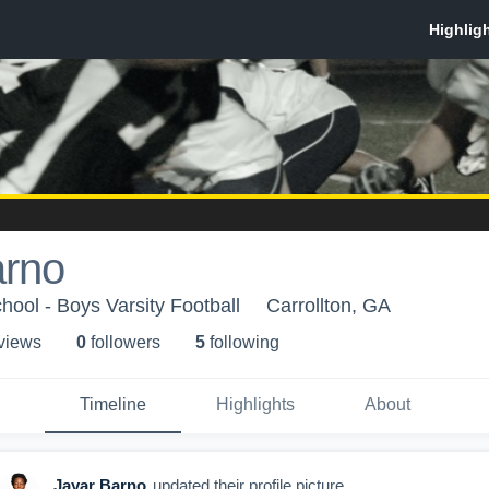
arno
hool - Boys Varsity Football
Carrollton, GA
 view
s
0
follower
s
5
following
Timeline
Highlights
About
Jayar Barno
updated their profile picture.