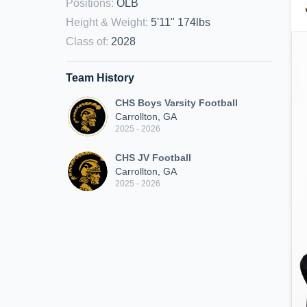
Positions
:
OLB
Height & Weight
:
5'11" 174lbs
Class of
:
2028
Team History
CHS Boys Varsity Football
Carrollton, GA
2025 - 2026
CHS JV Football
Carrollton, GA
2025 - 2026