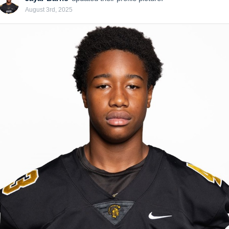
August 3rd, 2025