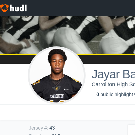
Jayar B
Carrollton High Sc
0
public highlight
Jersey #
:
43