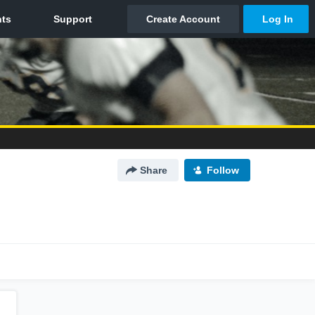
Share
Follow