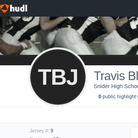
TBJ
Travis B
Snider High Schoo
0
public highlight
Jersey #
:
9