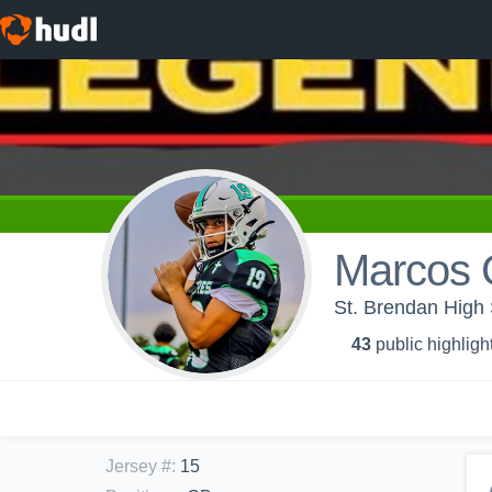
Marcos G
St. Brendan High 
43
public highligh
Jersey #
:
15