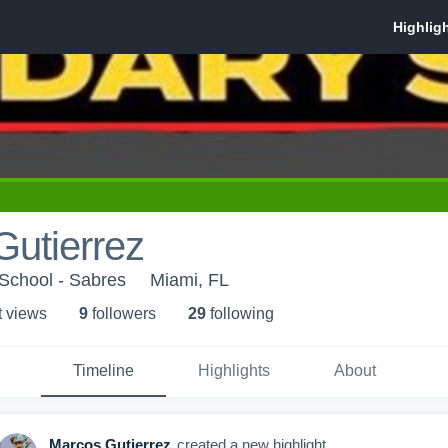
utierrez
School - Sabres
Miami, FL
t view
s
9
follower
s
29
following
Timeline
Highlights
About
Marcos Gutierrez
created a new highlight.