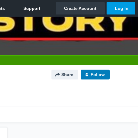
Share
Follow