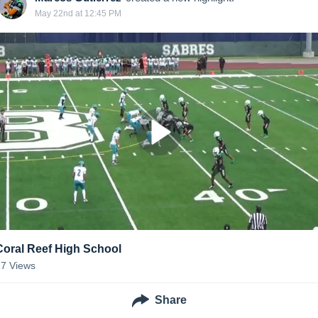
May 22nd at 12:45 PM
Coral Reef High School
17
Views
Share