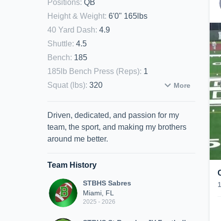
Positions
:
QB
Height & Weight
:
6'0" 165lbs
40 Yard Dash
:
4.9
Shuttle
:
4.5
Bench
:
185
185lb Bench Press (Reps)
:
1
Squat (lbs)
:
320
More
Driven, dedicated, and passion for my
team, the sport, and making my brothers
around me better.
Team History
STBHS Sabres
Miami, FL
2025 - 2026