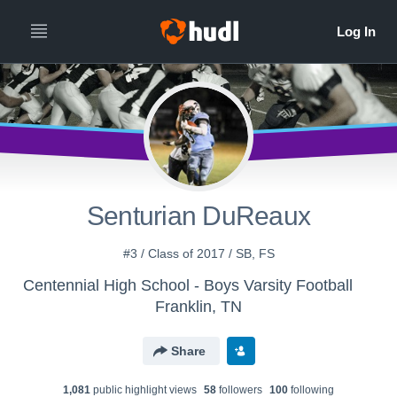
Senturian DuReaux
#3 / Class of 2017 / SB, FS
Centennial High School - Boys Varsity Football
Franklin, TN
Share
1,081
public highlight view
s
58
follower
s
100
following