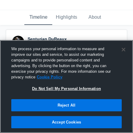
Timeline
Highlights
About
Senturian DuReaux
October 8th, 2016
We process your personal information to measure and
improve our sites and service, to assist our marketing
Pinned
campaigns and to provide personalised content and
advertising. By clicking the button on the right, you can
exercise your privacy rights. For more information see our
privacy notice
Cookie Policy
Do Not Sell My Personal Information
Reject All
Accept Cookies