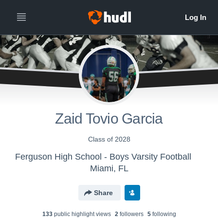
Zaid Tovio Garcia
Class of 2028
Ferguson High School - Boys Varsity Football
Miami, FL
Share
133
public highlight view
s
2
follower
s
5
following