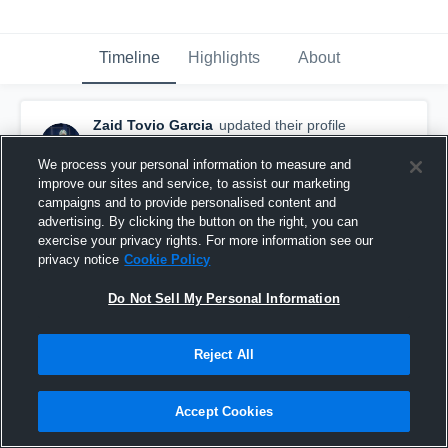
Timeline
Highlights
About
Zaid Tovio Garcia
updated their profile
picture.
May 26th at 12:54 AM
We process your personal information to measure and
improve our sites and service, to assist our marketing
campaigns and to provide personalised content and
advertising. By clicking the button on the right, you can
exercise your privacy rights. For more information see our
privacy notice
Cookie Policy
Do Not Sell My Personal Information
Reject All
Accept Cookies