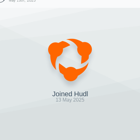
May 13th, 2025
Joined Hudl
13 May 2025