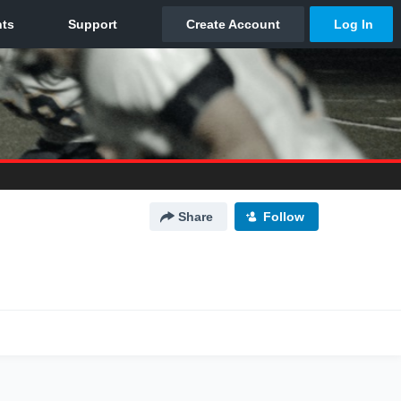
Share
Follow