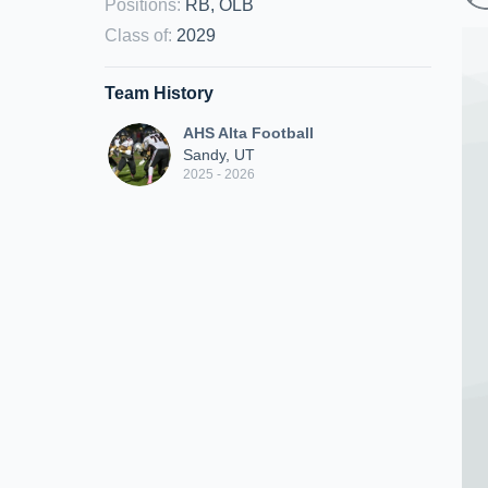
Positions
:
RB, OLB
Class of
:
2029
Team History
AHS Alta Football
Sandy, UT
2025 - 2026