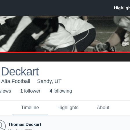
Deckart
 Alta Football
Sandy, UT
 view
s
1
follower
4
following
Timeline
Highlights
About
Thomas Deckart