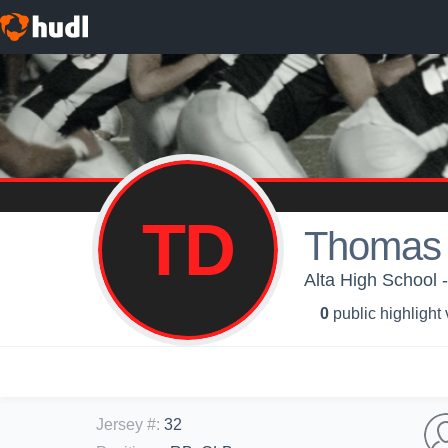
TD
Thomas 
Alta High School -
0
public highlight
Jersey #
:
32