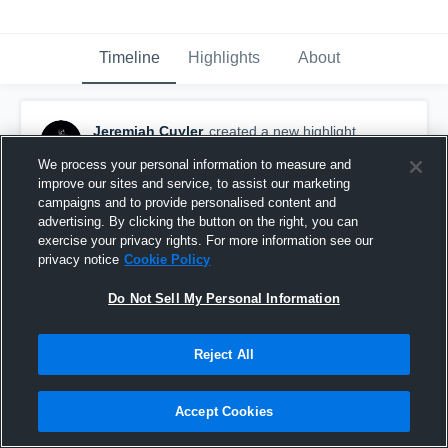
Timeline
Highlights
About
Jeremiah Cuyler
created a new highlight.
June 4th at 11:27 PM
We process your personal information to measure and
improve our sites and service, to assist our marketing
campaigns and to provide personalised content and
advertising. By clicking the button on the right, you can
exercise your privacy rights. For more information see our
privacy notice
Cookie Policy
Do Not Sell My Personal Information
Reject All
Accept Cookies
Spring highlights