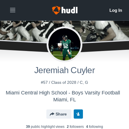
Jeremiah Cuyler
#57 / Class of 2028 / C, G
Miami Central High School - Boys Varsity Football
Miami, FL
Share
39
public highlight view
s
2
follower
s
4
following