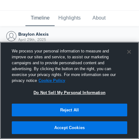
Timeline
Highlights
About
Braylon Alexis
April 29th, 2025
We process your personal information to measure and
improve our sites and service, to assist our marketing
campaigns and to provide personalised content and
advertising. By clicking the button on the right, you can
exercise your privacy rights. For more information see our
privacy notice
Cookie Policy
Do Not Sell My Personal Information
Reject All
Joined Hudl
Accept Cookies
29 April 2025