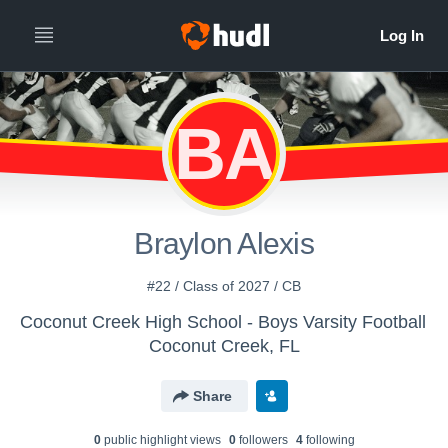
BA
Braylon Alexis
#22 / Class of 2027 / CB
Coconut Creek High School - Boys Varsity Football
Coconut Creek, FL
Share
0
public highlight view
s
0
follower
s
4
following