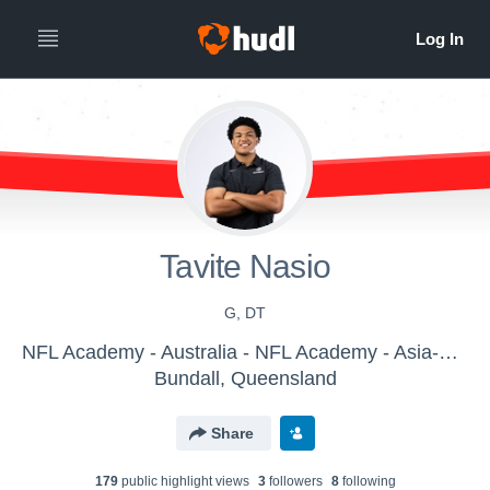
Tavite Nasio
G, DT
NFL Academy - Australia - NFL Academy - Asia-Pacific
Bundall, Queensland
Share
179
public highlight view
s
3
follower
s
8
following