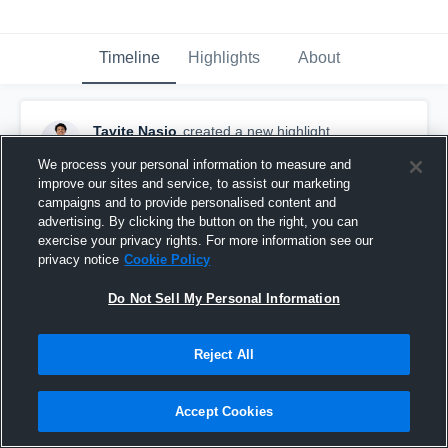
Timeline
Highlights
About
Tavite Nasio
created a new highlight.
November 27th, 2025
We process your personal information to measure and
improve our sites and service, to assist our marketing
campaigns and to provide personalised content and
advertising. By clicking the button on the right, you can
exercise your privacy rights. For more information see our
privacy notice
Cookie Policy
Do Not Sell My Personal Information
Reject All
Accept Cookies
Eval tape 2025