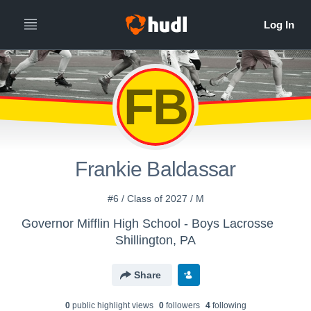
FB
Frankie Baldassar
#6 / Class of 2027 / M
Governor Mifflin High School - Boys Lacrosse
Shillington, PA
Share
0
public highlight view
s
0
follower
s
4
following