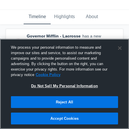
Timeline
Highlights
About
Governor Mifflin - Lacrosse
has a new
highlight.
— with
Jamison Newton
and
4
other
s
We process your personal information to measure and
April 8th at 6:03 AM
improve our sites and service, to assist our marketing
campaigns and to provide personalised content and
advertising. By clicking the button on the right, you can
exercise your privacy rights. For more information see our
privacy notice
Cookie Policy
Do Not Sell My Personal Information
Reject All
Accept Cookies