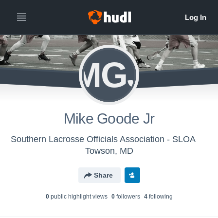
MGJ
Mike Goode Jr
Southern Lacrosse Officials Association - SLOA
Towson, MD
Share
0
public highlight view
s
0
follower
s
4
following