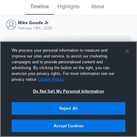
Timeline
Highlights
About
Mike Goode Jr
February 18th, 2025
We process your personal information to measure and
improve our sites and service, to assist our marketing
campaigns and to provide personalised content and
advertising. By clicking the button on the right, you can
exercise your privacy rights. For more information see our
privacy notice
Cookie Policy
Do Not Sell My Personal Information
Reject All
Joined Hudl
18 February 2025
Accept Cookies