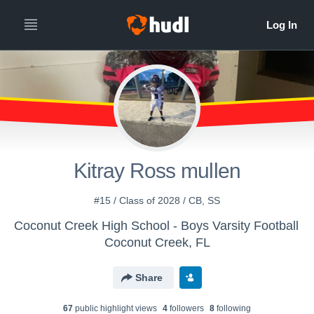
Kitray Ross mullen
#15 / Class of 2028 / CB, SS
Coconut Creek High School - Boys Varsity Football
Coconut Creek, FL
Share
67
public highlight view
s
4
follower
s
8
following