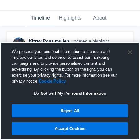
Timeline
Highlights
About
Kitray Ross mullen
updated a highlight.
January 22nd at 6:21 PM
We process your personal information to measure and
improve our sites and service, to assist our marketing
campaigns and to provide personalised content and
advertising. By clicking the button on the right, you can
exercise your privacy rights. For more information see our
privacy notice
Cookie Policy
Do Not Sell My Personal Information
Reject All
Accept Cookies
Sophomore Regular Full Highlights