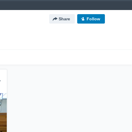
Share
Follow