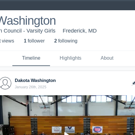
Washington
Council - Varsity Girls
Frederick, MD
t view
s
1
follower
2
following
Timeline
Highlights
About
Dakota Washington
January 26th, 2025