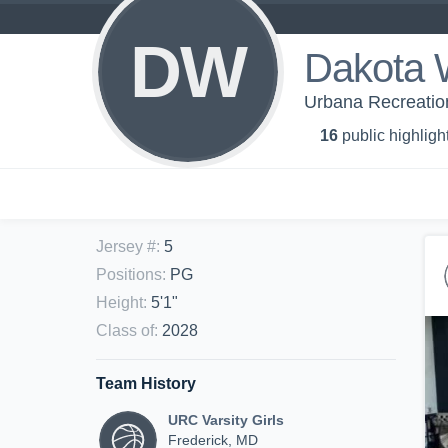
DW
Dakota 
Urbana Recreation 
16
public highligh
Jersey #
:
5
Positions
:
PG
Height
:
5'1"
Class of
:
2028
Team History
URC Varsity Girls
Frederick, MD