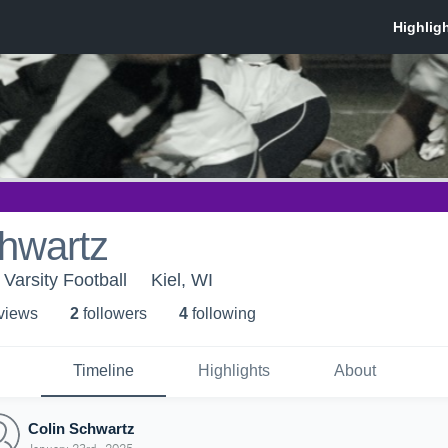
hwartz
 Varsity Football
Kiel, WI
 view
s
2
follower
s
4
following
Timeline
Highlights
About
Colin Schwartz