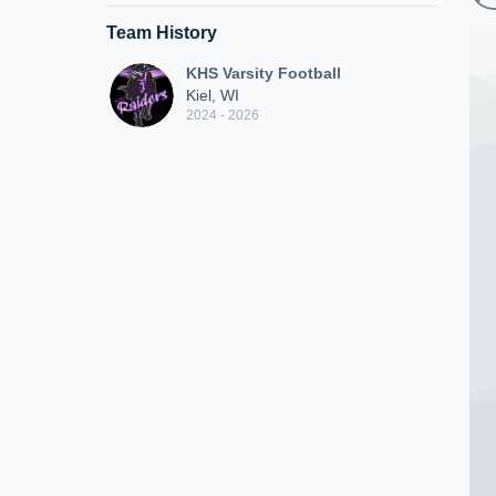
Team History
KHS Varsity Football
Kiel, WI
2024 - 2026