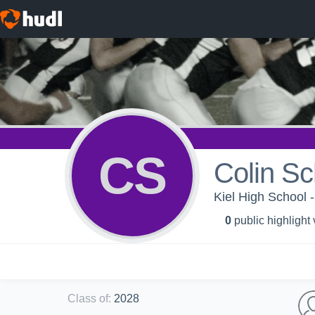
CS
Colin Sc
Kiel High School -
0
public highlight
Class of
:
2028