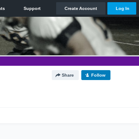
Share
Follow