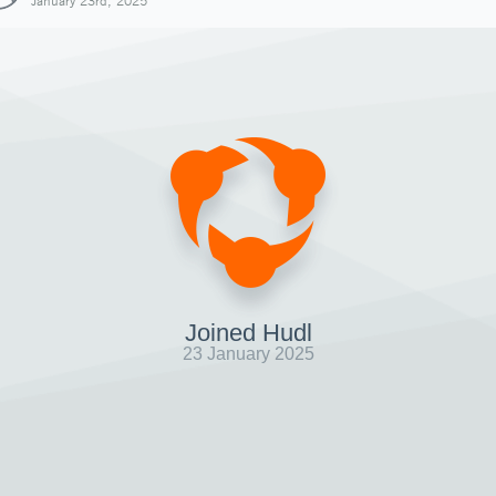
January 23rd, 2025
Joined Hudl
23 January 2025