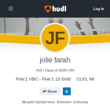
JF
jolie farah
#19 / Class of 2028 / RH
Five:1 VBC - Five:1 15 Gold
CLIO, MI
Share
26
public highlight view
s
5
follower
s
1
following