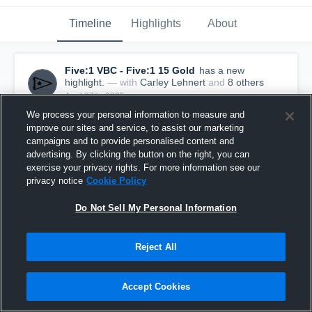
Timeline
Highlights
About
Five:1 VBC - Five:1 15 Gold
has a new
highlight.
— with
Carley Lehnert
and
8
other
s
April 27th, 2025
We process your personal information to measure and
improve our sites and service, to assist our marketing
campaigns and to provide personalised content and
advertising. By clicking the button on the right, you can
exercise your privacy rights. For more information see our
privacy notice
Cookie Policy
Do Not Sell My Personal Information
Reject All
Accept Cookies
Five:1 VBC vs MiElite Jade West Game Highlights
- April 26, 2025